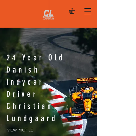
24 Year Old
Danish
Indycar
Driver
Christian
Lundgaard
VIEW PROFILE