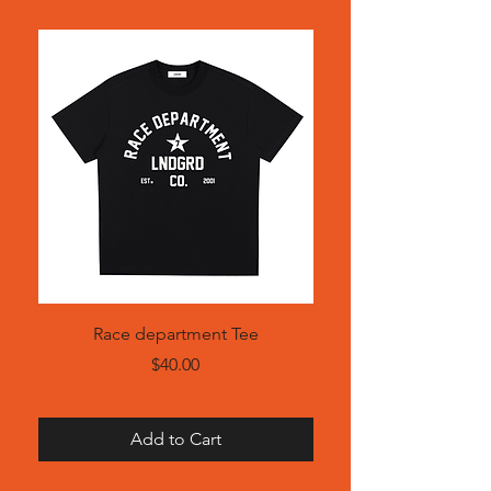
Race department Tee
Price
$40.00
Add to Cart