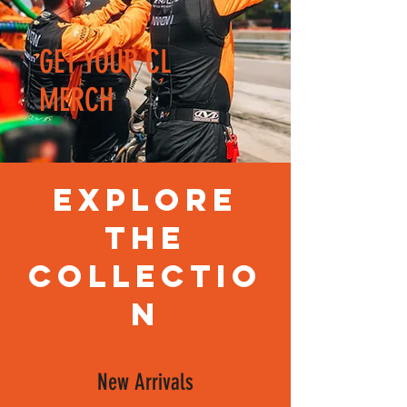
GET YOUR CL
MERCH
Explore
the
Collectio
n
New Arrivals