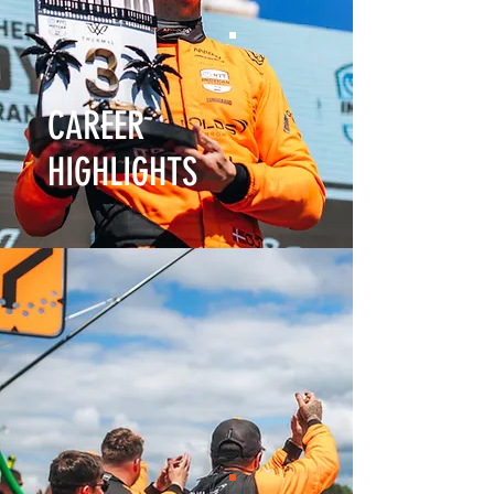
CAREER
HIGHLIGHTS