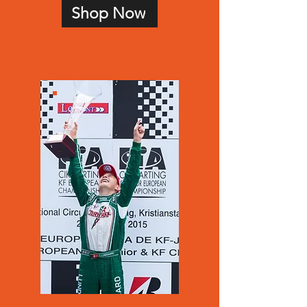
Shop Now