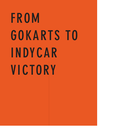
FROM
GOKARTS TO
INDYCAR
VICTORY