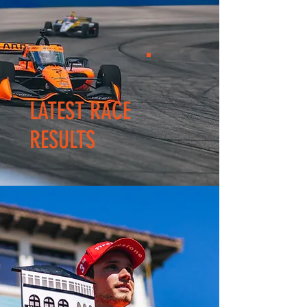
LATEST RACE
RESULTS