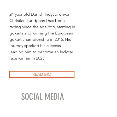
24-year-old Danish Indycar driver
Christian Lundgaard has been
racing since the age of 6, starting in
gokarts and winning the European
gokart championship in 2015. His
journey sparked his success,
leading him to become an Indycar
race winner in 2023.
READ BIO
SOCIAL MEDIA