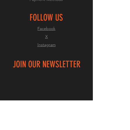
FOLLOW US
Facebook
X
Instagram
JOIN OUR NEWSLETTER