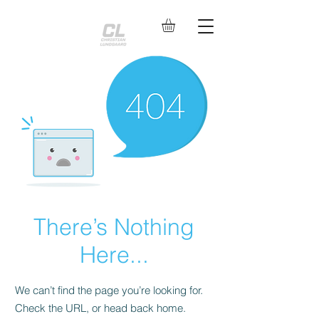
There’s Nothing
Here...
We can’t find the page you’re looking for.
Check the URL, or head back home.