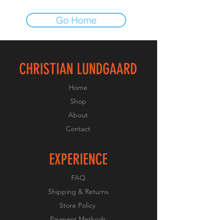
Go Home
CHRISTIAN LUNDGAARD
Home
Shop
About
Contact
EXPERIENCE
FAQ
Shipping & Returns
Store Policy
Payment Methods