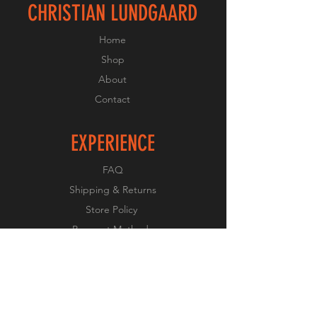
CHRISTIAN LUNDGAARD
Home
Shop
About
Contact
EXPERIENCE
FAQ
Shipping & Returns
Store Policy
Payment Methods
FOLLOW US
Facebook