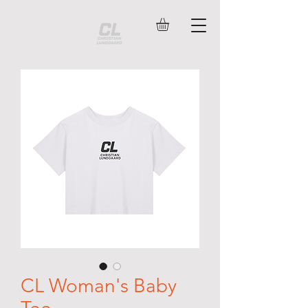
CL Woman's Baby