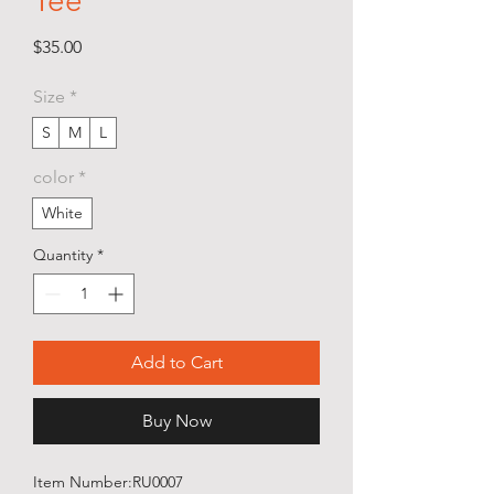
Tee
Price
$35.00
Size
*
S
M
L
color
*
White
Quantity
*
Add to Cart
Buy Now
Item Number:RU0007