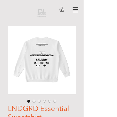
LNDGRD Essential