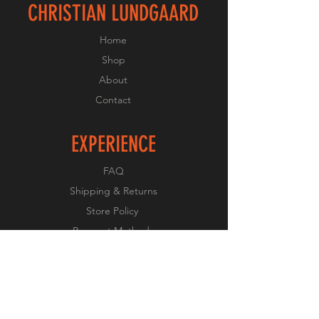
CHRISTIAN LUNDGAARD
Home
Shop
About
Contact
EXPERIENCE
FAQ
Shipping & Returns
Store Policy
Payment Methods
FOLLOW US
Facebook