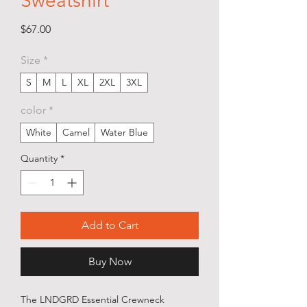
Sweatshirt
Price
$67.00
Size
*
S
M
L
XL
2XL
3XL
color
*
White
Camel
Water Blue
Quantity
*
Add to Cart
Buy Now
The LNDGRD Essential Crewneck