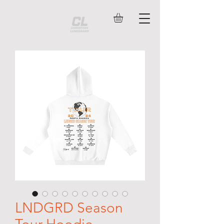
LNDGRD Season