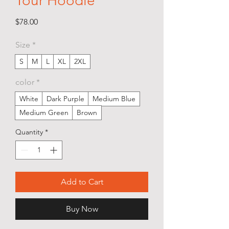
Tour Hoodie
Price
$78.00
Size
*
S
M
L
XL
2XL
color
*
White
Dark Purple
Medium Blue
Medium Green
Brown
Quantity
*
Add to Cart
Buy Now