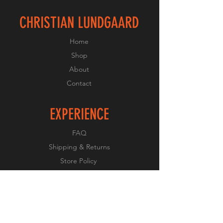
CHRISTIAN LUNDGAARD
Home
Shop
About
Contact
EXPERIENCE
FAQ
Shipping & Returns
Store Policy
Payment Methods
FOLLOW US