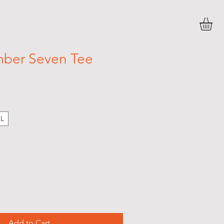
C T
ber Seven Tee
XL
Add to Cart