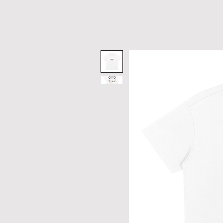
H O M E