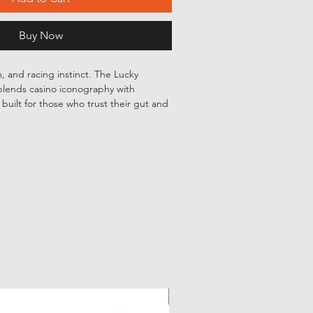
Buy Now
, and racing instinct. The Lucky
lends casino iconography with
uilt for those who trust their gut and
tures playing cards, dice, chips, and
 around the iconic 7, finished with a
that personal, worn-in feel. On the
DGRD 777 lockup keeps it clean and
tle details, and just enough edge —
e noticed without trying too hard.
GRD 777 chest print
 Seven graphic with casino-inspired
New Arrival