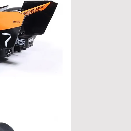
t, paddock, and everywhere in
 ♠️🎲
L
XL
2XL
cm
cm
cm
57
59
61
71
73
75
54
56
58
20
21
22