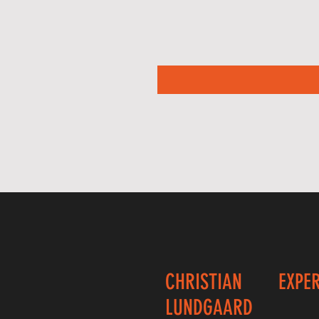
CHRISTIAN
EXPE
LUNDGAARD