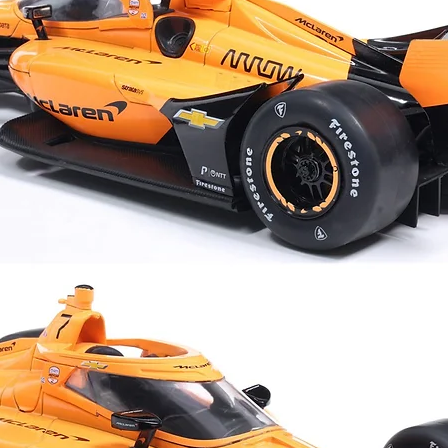
•Designed for stree
between
Luck favors the bold.
Size Chart
S
M
cm
cm
Chest
53
55
Length
67
69
Shoulder
50
52
Sleeve length
18
19