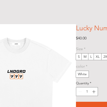
S H O P
A B O U T
C O N T A 
Lucky Num
Price
$40.00
Size
*
S
M
L
XL
2
color
*
White
Quantity
*