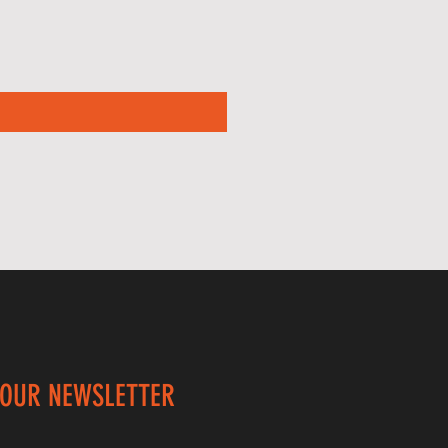
 OUR NEWSLETTER