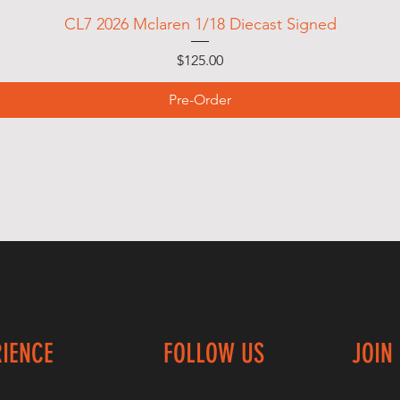
CL7 2026 Mclaren 1/18 Diecast Signed
Price
$125.00
Pre-Order
RIENCE
FOLLOW US
JOIN