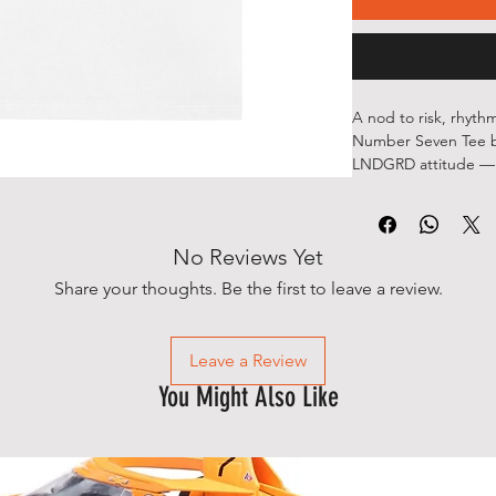
A nod to risk, rhythm
Number Seven Tee b
LNDGRD attitude — b
go all-in.
The back graphic fea
lucky charms wrapped
No Reviews Yet
signature script for 
front, a minimal LN
Share your thoughts. Be the first to leave a review.
understated.
Sharp contrasts, sub
this one’s made to b
Leave a Review
Details
You Might Also Like
•Premium white tee
•Front: minimal LND
•Back: Lucky Number
elements
•Soft, everyday fit