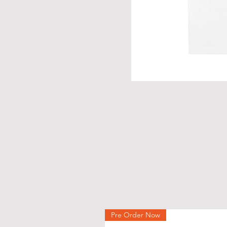
Pre Order Now