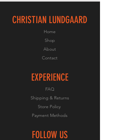
CHRISTIAN LUNDGAARD
Home
Shop
About
Contact
EXPERIENCE
FAQ
Shipping & Returns
Store Policy
Payment Methods
FOLLOW US