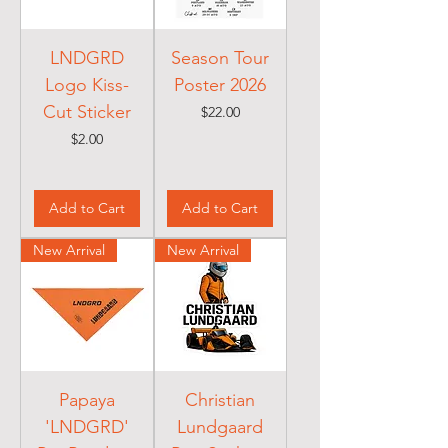
LNDGRD
Season Tour
Logo Kiss-
Poster 2026
Cut Sticker
Price
$22.00
Price
$2.00
Add to Cart
Add to Cart
New Arrival
New Arrival
Papaya
Christian
'LNDGRD'
Lundgaard