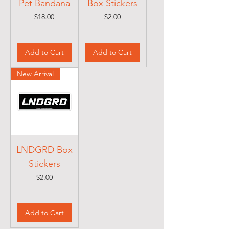
Pet Bandana
Box Stickers
Price
Price
$18.00
$2.00
Add to Cart
Add to Cart
New Arrival
LNDGRD Box
Stickers
Price
$2.00
Add to Cart