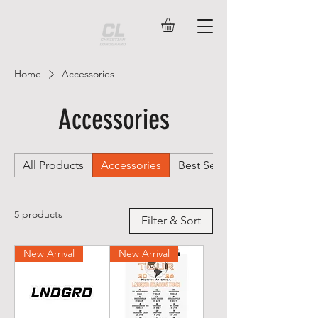
Home
Accessories
Accessories
All Products
Accessories
Best Sellers
5 products
Filter & Sort
New Arrival
New Arrival