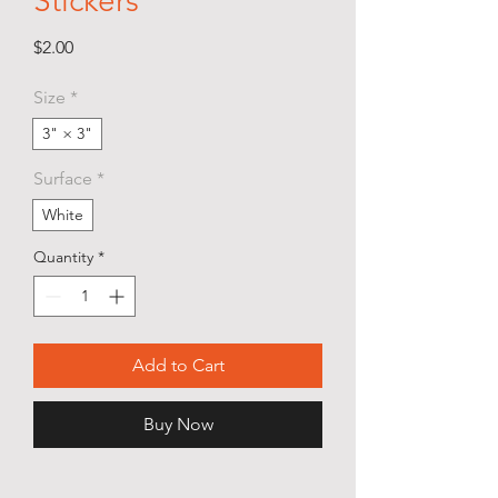
Stickers
Price
$2.00
Size
*
3" × 3"
Surface
*
White
Quantity
*
Add to Cart
Buy Now