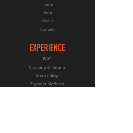
Home
Shop
About
Contact
EXPERIENCE
FAQ
Shipping & Returns
Store Policy
Payment Methods
FOLLOW US
Facebook
X
Instagram