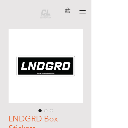
LNDGRD Box