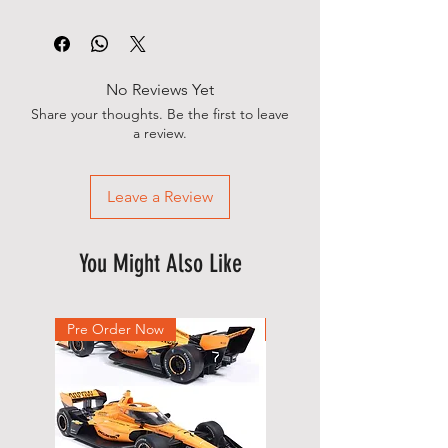
No Reviews Yet
Share your thoughts. Be the first to leave
a review.
Leave a Review
You Might Also Like
Pre Order Now
New Arrival