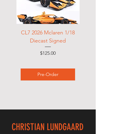
CL7 2026 Mclaren 1/18
Race department Te
Diecast Signed
Price
$125.00
Pre-Order
CHRISTIAN LUNDGAARD