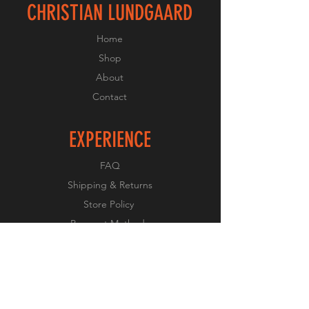
CHRISTIAN LUNDGAARD
Home
Shop
About
Contact
EXPERIENCE
FAQ
Shipping & Returns
Store Policy
Payment Methods
FOLLOW US
Facebook