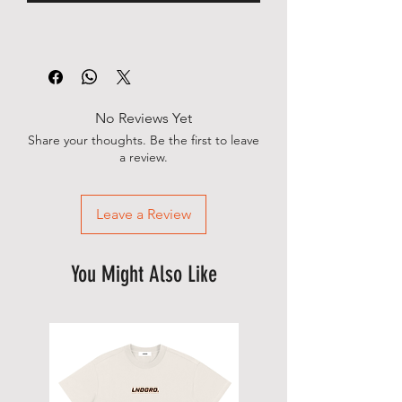
No Reviews Yet
Share your thoughts. Be the first to leave
a review.
Leave a Review
You Might Also Like