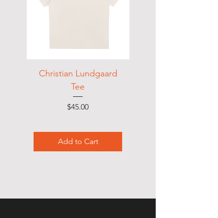
Christian Lundgaard
LNDGRD Vintage
Tee
Price
$45.00
Add to Cart