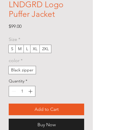
LNDGRD Logo
Puffer Jacket
Price
$99.00
Size
*
S
M
L
XL
2XL
color
*
Black zipper
Quantity
*
Add to Cart
Buy Now