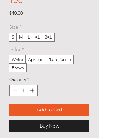
Tee
Price
$40.00
Size
*
S
M
L
XL
2XL
color
*
White
Apricot
Plum Purple
Brown
Quantity
*
Add to Cart
Buy Now