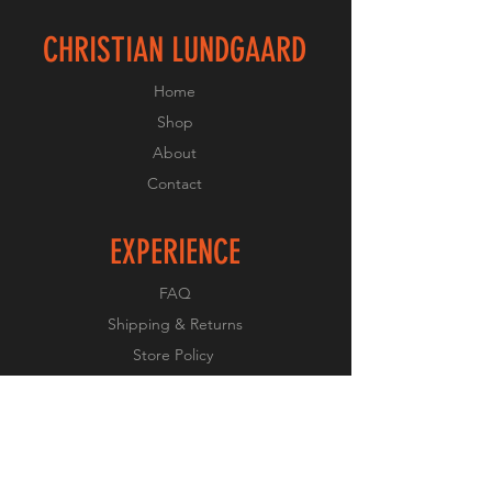
CHRISTIAN LUNDGAARD
Home
Shop
About
Contact
EXPERIENCE
FAQ
Shipping & Returns
Store Policy
Payment Methods
FOLLOW US