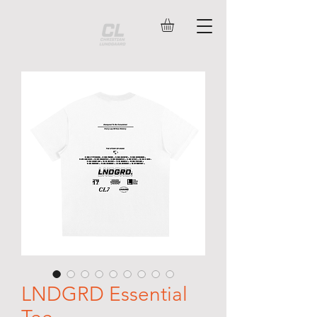
LNDGRD Essential