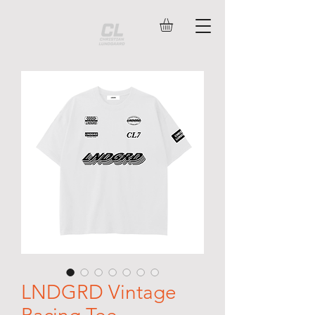
LNDGRD Vintage