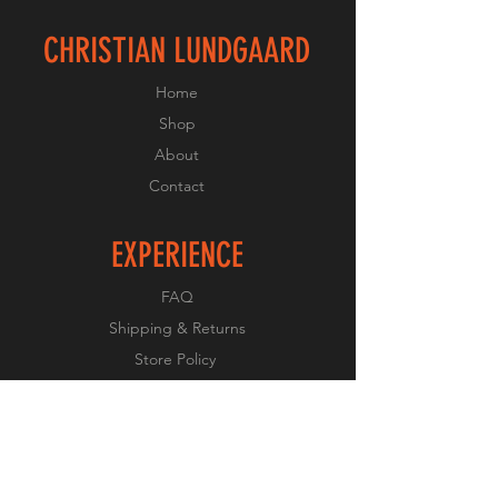
CHRISTIAN LUNDGAARD
Home
Shop
About
Contact
EXPERIENCE
FAQ
Shipping & Returns
Store Policy
Payment Methods
FOLLOW US