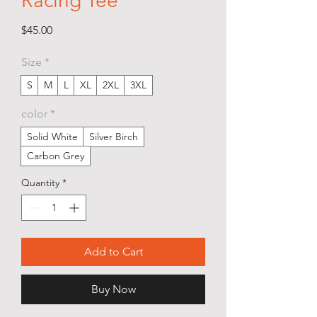
Racing Tee
Price
$45.00
Size
*
S
M
L
XL
2XL
3XL
color
*
Solid White
Silver Birch
Carbon Grey
Quantity
*
Add to Cart
Buy Now